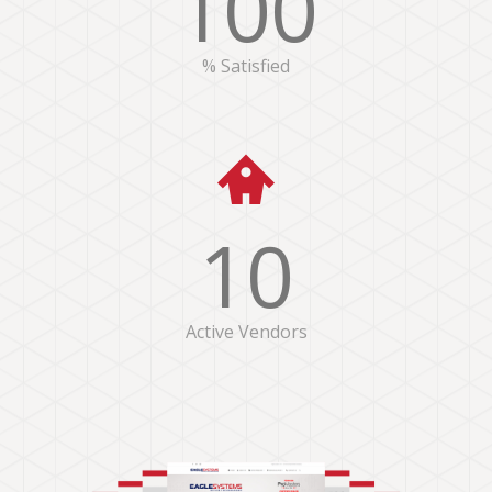
100
% Satisfied
10
Active Vendors