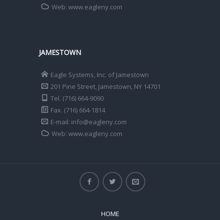
Web: www.eagleny.com
JAMESTOWN
Eagle Systems, Inc. of Jamestown
201 Pine Street, Jamestown, NY 14701
Tel. (716) 664-9090
Fax. (716) 664-1814
E-mail: info@eagleny.com
Web: www.eagleny.com
HOME