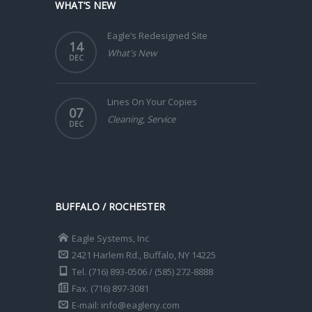
WHAT’S NEW
Eagle’s Redesigned Site
14
What's New
DEC
Lines On Your Copies
07
Cleaning
,
Service
DEC
BUFFALO / ROCHESTER
Eagle Systems, Inc
2421 Harlem Rd., Buffalo, NY 14225
Tel. (716) 893-0506 / (585) 272-8888
Fax. (716) 897-3081
E-mail: info@eagleny.com