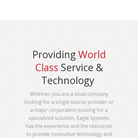
Providing
World
Class
Service &
Technology
Whether you are a small company
looking for a single source provider or
a major corporation looking for a
specialized solution, Eagle Systems
has the experience and the resources
to provide innovative technology and