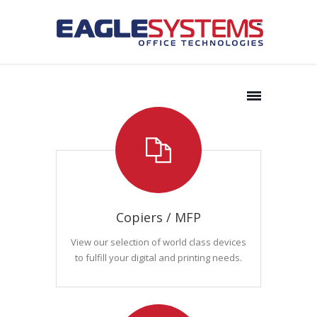
Copiers / MFP
View our selection of world class devices
to fulfill your digital and printing needs.