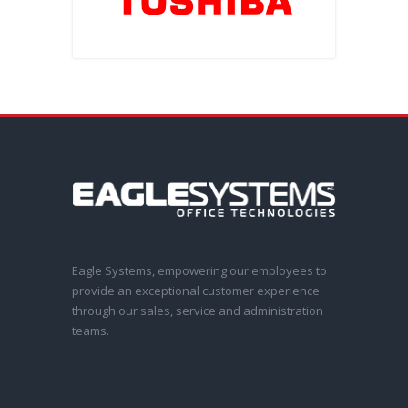
Eagle Systems, empowering our employees to
provide an exceptional customer experience
through our sales, service and administration
teams.