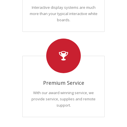
Interactive display systems are much
more than your typical interactive white
boards.
Premium Service
With our award winning service, we
provide service, supplies and remote
support.