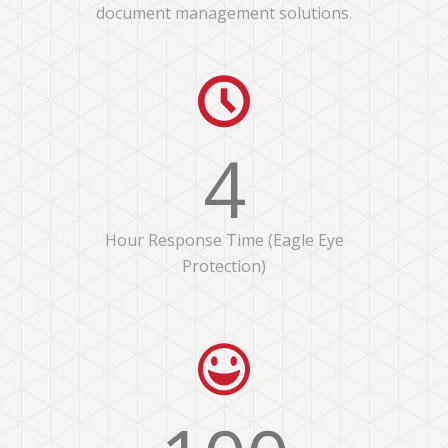
document management solutions.
4
Hour Response Time (Eagle Eye
Protection)