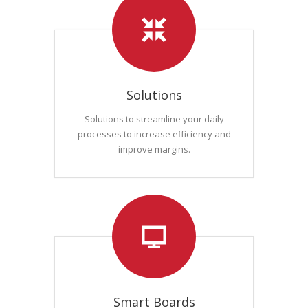
Solutions
Solutions to streamline your daily
processes to increase efficiency and
improve margins.
Smart Boards