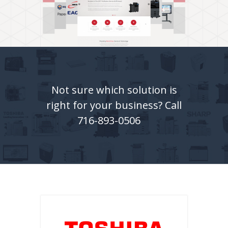
Not sure which solution is
right for your business? Call
716-893-0506