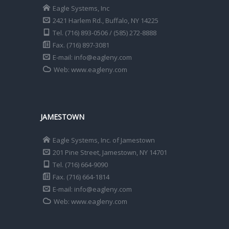
Eagle Systems, Inc
2421 Harlem Rd., Buffalo, NY 14225
Tel. (716) 893-0506 / (585) 272-8888
Fax. (716) 897-3081
E-mail: info@eagleny.com
Web: www.eagleny.com
JAMESTOWN
Eagle Systems, Inc. of Jamestown
201 Pine Street, Jamestown, NY 14701
Tel. (716) 664-9090
Fax. (716) 664-1814
E-mail: info@eagleny.com
Web: www.eagleny.com