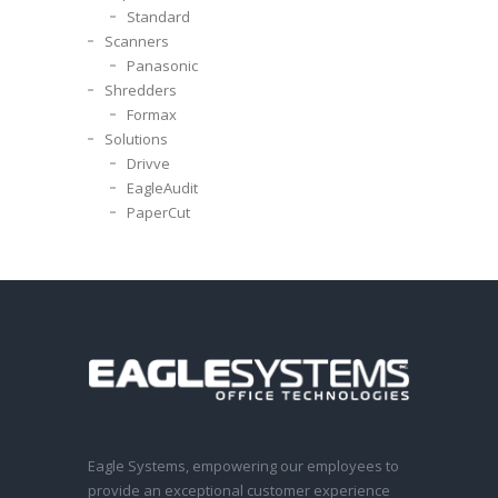
Standard
Scanners
Panasonic
Shredders
Formax
Solutions
Drivve
EagleAudit
PaperCut
Eagle Systems, empowering our employees to
provide an exceptional customer experience