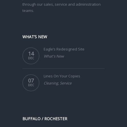
through our sales, service and administration
teams.
WHAT’S NEW
Eagle’s Redesigned Site
14
What's New
DEC
Lines On Your Copies
07
Cleaning
,
Service
DEC
BUFFALO / ROCHESTER