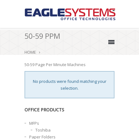
50-59 PPM
HOME
50-59 Page Per Minute Machines
No products were found matching your
selection.
OFFICE PRODUCTS
MFPs
Toshiba
Paper Folders