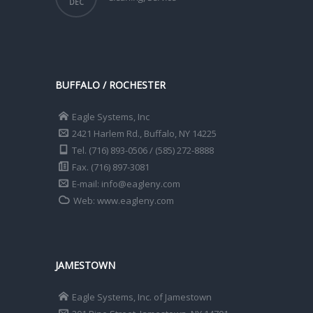
DEC
BUFFALO / ROCHESTER
Eagle Systems, Inc
2421 Harlem Rd., Buffalo, NY 14225
Tel. (716) 893-0506 / (585) 272-8888
Fax. (716) 897-3081
E-mail: info@eagleny.com
Web: www.eagleny.com
JAMESTOWN
Eagle Systems, Inc. of Jamestown