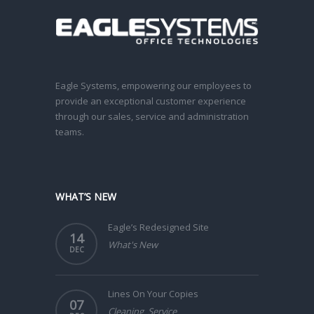
Eagle Systems, empowering our employees to
provide an exceptional customer experience
through our sales, service and administration
teams.
WHAT’S NEW
Eagle’s Redesigned Site
14
What's New
DEC
Lines On Your Copies
07
Cleaning
,
Service