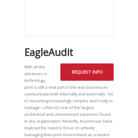
EagleAudit
With all the
REQUEST INFO
advances in
technology,
print is still a vital part of the way businesses
communicate both internally and externally. Yet
it’s becoming increasingly complex and costly to
manage—often it’s one of the largest
unchecked and unmonitored expenses found
in any organization. Recently, businesses have
realized the need to focus on actively
managing their print environment as a means