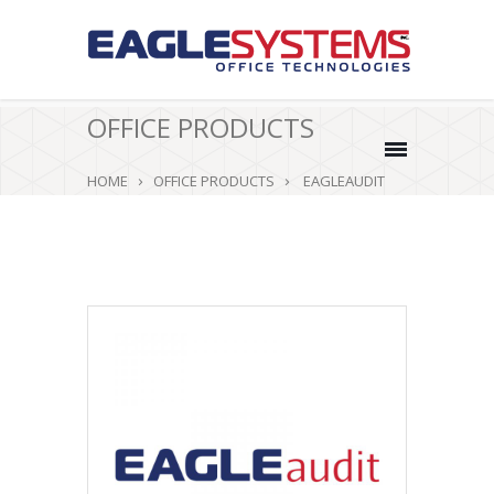
OFFICE PRODUCTS
HOME
OFFICE PRODUCTS
EAGLEAUDIT