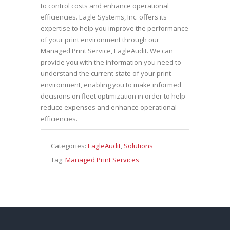
to control costs and enhance operational
efficiencies. Eagle Systems, Inc. offers its
expertise to help you improve the performance
of your print environment through our
Managed Print Service, EagleAudit. We can
provide you with the information you need to
understand the current state of your print
environment, enabling you to make informed
decisions on fleet optimization in order to help
reduce expenses and enhance operational
efficiencies.
Categories:
EagleAudit
,
Solutions
Tag:
Managed Print Services